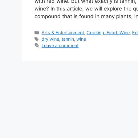
with red wine. But what exactly is tannin
wine? In this article, we will explore the 
compound that is found in many plants, 
Categories
Arts & Entertainment
,
Cooking, Food, Wine
,
Ed
Tags
dry wine
,
tannin
,
wine
Leave a comment