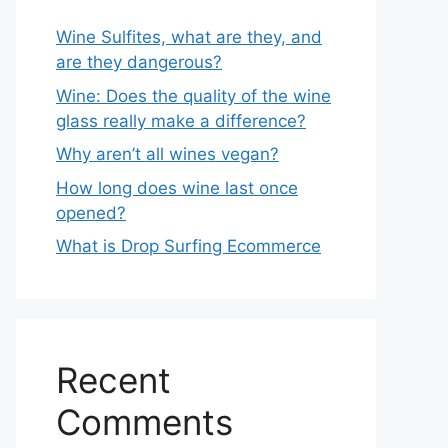
Wine Sulfites, what are they, and
are they dangerous?
Wine: Does the quality of the wine
glass really make a difference?
Why aren’t all wines vegan?
How long does wine last once
opened?
What is Drop Surfing Ecommerce
Recent
Comments