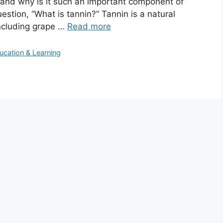
, and why is it such an important component of
question, “What is tannin?” Tannin is a natural
including grape …
Read more
ucation & Learning