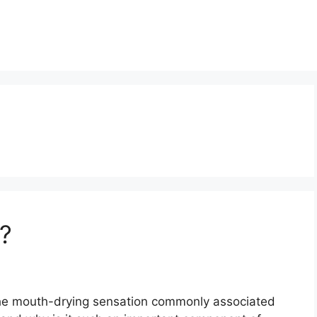
n?
 the mouth-drying sensation commonly associated