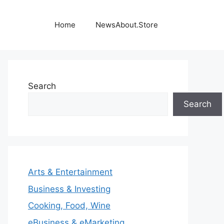
Home
NewsAbout.Store
Search
Search
Arts & Entertainment
Business & Investing
Cooking, Food, Wine
eBusiness & eMarketing