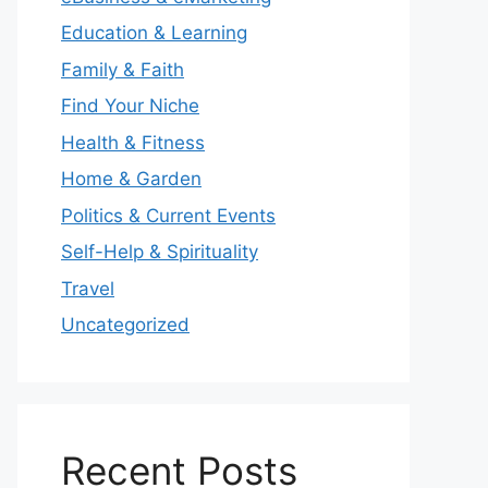
Education & Learning
Family & Faith
Find Your Niche
Health & Fitness
Home & Garden
Politics & Current Events
Self-Help & Spirituality
Travel
Uncategorized
Recent Posts