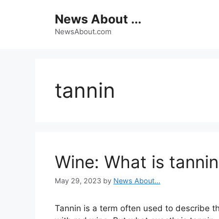
Skip
News About ...
to
content
NewsAbout.com
tannin
Wine: What is tanni
May 29, 2023
by
News About...
Tannin is a term often used to describe