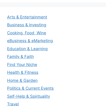
Arts & Entertainment
Business & Investing
Cooking, Food, Wine
eBusiness & eMarketing
Education & Learning
Family & Faith
Find Your Niche
Health & Fitness
Home & Garden
Politics & Current Events
Self-Help & Spirituality
Travel