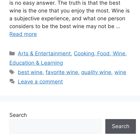
is no easy answer. The truth is that the best
wine is the one that you enjoy the most. Wine is
a subjective experience, and what one person
considers to be the best wine may not be …
Read more
Categories
Arts & Entertainment
,
Cooking, Food, Wine
,
Education & Learning
Tags
best wine
,
favorite wine
,
quality wine
,
wine
Leave a comment
Search
Search