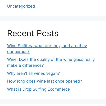
Uncategorized
Recent Posts
Wine Sulfites, what are they, and are they
dangerous?
Wine: Does the quality of the wine glass really
make a difference?
Why aren’t all wines vegan?
How long does wine last once opened?
What is Drop Surfing Ecommerce