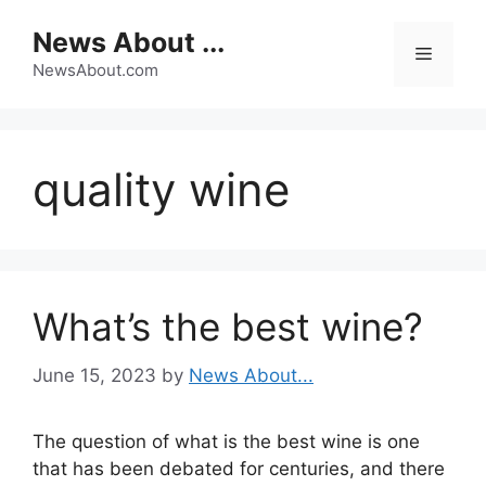
Skip
News About ...
to
Menu
content
NewsAbout.com
quality wine
What’s the best wine?
June 15, 2023
by
News About...
The question of what is the best wine is one
that has been debated for centuries, and there