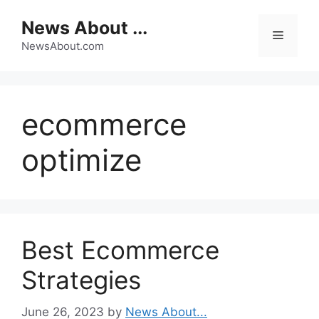
Skip
News About ...
to
Menu
content
NewsAbout.com
ecommerce
optimize
Best Ecommerce
Strategies
June 26, 2023
by
News About...