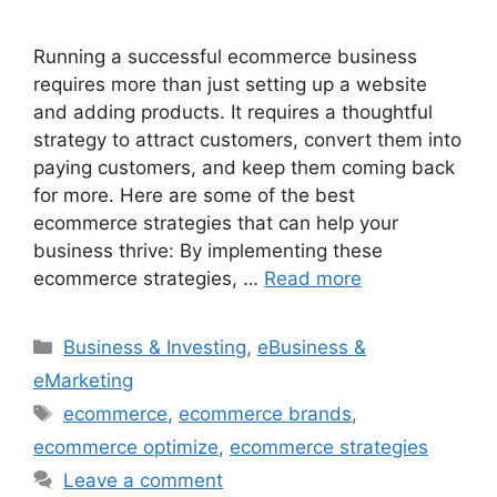
Running a successful ecommerce business
requires more than just setting up a website
and adding products. It requires a thoughtful
strategy to attract customers, convert them into
paying customers, and keep them coming back
for more. Here are some of the best
ecommerce strategies that can help your
business thrive: By implementing these
ecommerce strategies, …
Read more
Categories
Business & Investing
,
eBusiness &
eMarketing
Tags
ecommerce
,
ecommerce brands
,
ecommerce optimize
,
ecommerce strategies
Leave a comment