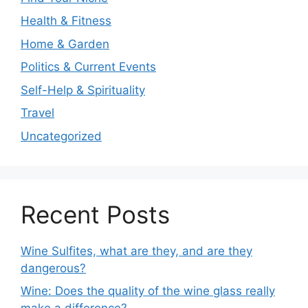
Health & Fitness
Home & Garden
Politics & Current Events
Self-Help & Spirituality
Travel
Uncategorized
Recent Posts
Wine Sulfites, what are they, and are they
dangerous?
Wine: Does the quality of the wine glass really