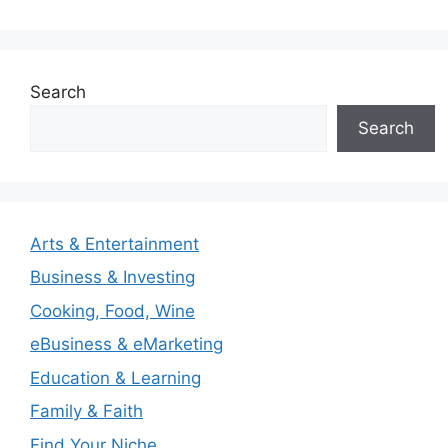
Search
Search
Arts & Entertainment
Business & Investing
Cooking, Food, Wine
eBusiness & eMarketing
Education & Learning
Family & Faith
Find Your Niche