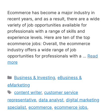
Ecommerce has become a major industry in
recent years, and as a result, there are a wide
variety of job opportunities available for
professionals with a range of skills and
experience levels. Here are ten of the top
ecommerce jobs: Overall, the ecommerce
industry offers a wide range of job
opportunities for professionals with a …
Read
more
Categories
Business & Investing
,
eBusiness &
eMarketing
Tags
content writer
,
customer service
representative
,
data analyst
,
digital marketing
specialist
,
ecommerce
,
ecommerce jobs
,