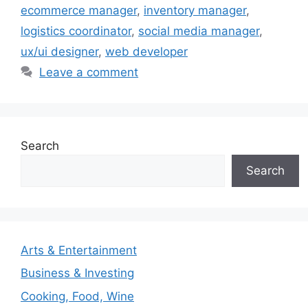
ecommerce manager
,
inventory manager
,
logistics coordinator
,
social media manager
,
ux/ui designer
,
web developer
Leave a comment
Search
Search
Arts & Entertainment
Business & Investing
Cooking, Food, Wine