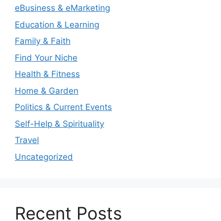
eBusiness & eMarketing
Education & Learning
Family & Faith
Find Your Niche
Health & Fitness
Home & Garden
Politics & Current Events
Self-Help & Spirituality
Travel
Uncategorized
Recent Posts