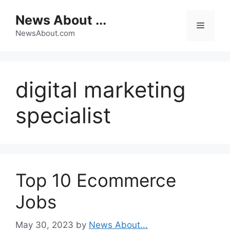
Skip
News About ...
to
Menu
content
NewsAbout.com
digital marketing
specialist
Top 10 Ecommerce
Jobs
May 30, 2023
by
News About...