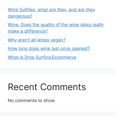
Wine Sulfites, what are they, and are they
dangerous?
Wine: Does the quality of the wine glass really
make a difference?
Why aren’t all wines vegan?
How long does wine last once opened?
What is Drop Surfing Ecommerce
Recent Comments
No comments to show.