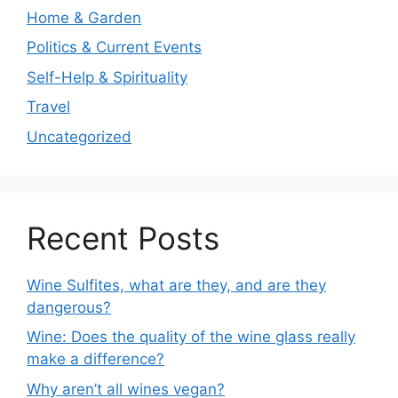
Home & Garden
Politics & Current Events
Self-Help & Spirituality
Travel
Uncategorized
Recent Posts
Wine Sulfites, what are they, and are they
dangerous?
Wine: Does the quality of the wine glass really
make a difference?
Why aren’t all wines vegan?