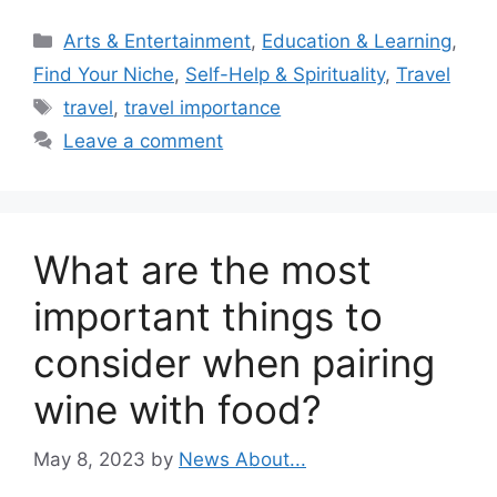
Categories
Arts & Entertainment
,
Education & Learning
,
Find Your Niche
,
Self-Help & Spirituality
,
Travel
Tags
travel
,
travel importance
Leave a comment
What are the most
important things to
consider when pairing
wine with food?
May 8, 2023
by
News About...