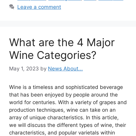
Leave a comment
What are the 4 Major
Wine Categories?
May 1, 2023
by
News About...
Wine is a timeless and sophisticated beverage
that has been enjoyed by people around the
world for centuries. With a variety of grapes and
production techniques, wine can take on an
array of unique characteristics. In this article,
we will discuss the different types of wine, their
characteristics, and popular varietals within