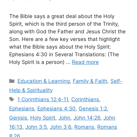
The Bible says a great deal about the Holy
Spirit, which is the third person of the Trinity,
along with God the Father and Jesus Christ the
Son. Here are a few key verses that highlight
what the Bible says about the Holy Spirit:
Ephesians 4:30 in Several Translations: (The
Holy Spirit is a person) …
Read more
Categories
Education & Learning
,
Family & Faith
,
Self-
Help & Spirituality
Tags
1 Corinthians 12:4-11
,
Corinthians
,
Ephesians
,
Ephesians 4:30
,
Genesis 1:2
,
Genisis
,
Holy Spirit
,
John
,
John 14:26
,
John
16:13
,
John 3:5
,
John 3:6
,
Romans
,
Romans
8:26