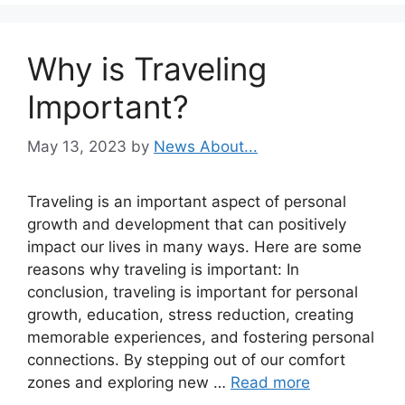
Why is Traveling
Important?
May 13, 2023
by
News About...
Traveling is an important aspect of personal
growth and development that can positively
impact our lives in many ways. Here are some
reasons why traveling is important: In
conclusion, traveling is important for personal
growth, education, stress reduction, creating
memorable experiences, and fostering personal
connections. By stepping out of our comfort
zones and exploring new …
Read more