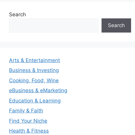
Search
Search
Arts & Entertainment
Business & Investing
Cooking, Food, Wine
eBusiness & eMarketing
Education & Learning
Family & Faith
Find Your Niche
Health & Fitness