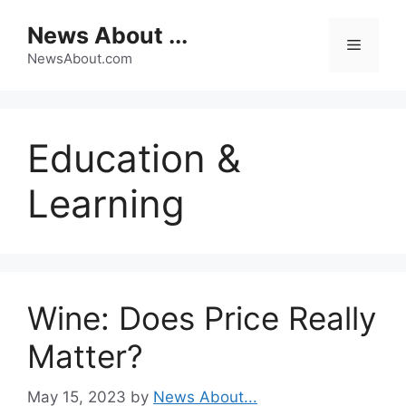
Skip
News About ...
to
Menu
content
NewsAbout.com
Education &
Learning
Wine: Does Price Really
Matter?
May 15, 2023
by
News About...