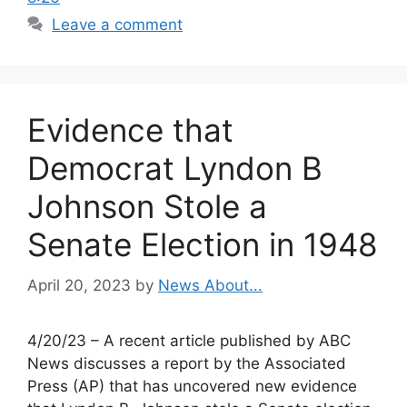
Leave a comment
Evidence that
Democrat Lyndon B
Johnson Stole a
Senate Election in 1948
April 20, 2023
by
News About...
4/20/23 – A recent article published by ABC
News discusses a report by the Associated
Press (AP) that has uncovered new evidence