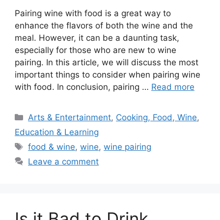
Pairing wine with food is a great way to
enhance the flavors of both the wine and the
meal. However, it can be a daunting task,
especially for those who are new to wine
pairing. In this article, we will discuss the most
important things to consider when pairing wine
with food. In conclusion, pairing …
Read more
Categories
Arts & Entertainment
,
Cooking, Food, Wine
,
Education & Learning
Tags
food & wine
,
wine
,
wine pairing
Leave a comment
Is it Bad to Drink