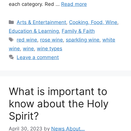
each category. Red …
Read more
Categories
Arts & Entertainment
,
Cooking, Food, Wine
,
Education & Learning
,
Family & Faith
Tags
red wine
,
rose wine
,
sparkling wine
,
white
wine
,
wine
,
wine types
Leave a comment
What is important to
know about the Holy
Spirit?
April 30, 2023
by
News About...