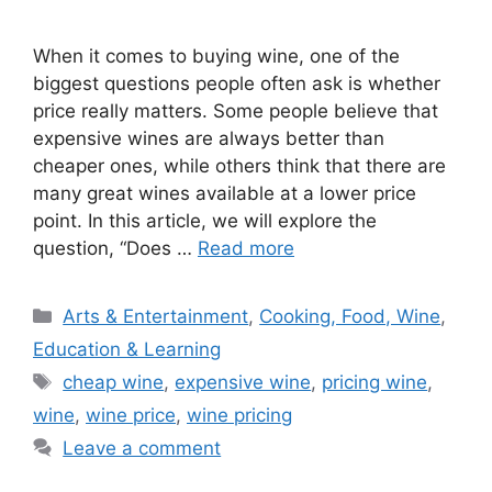
When it comes to buying wine, one of the
biggest questions people often ask is whether
price really matters. Some people believe that
expensive wines are always better than
cheaper ones, while others think that there are
many great wines available at a lower price
point. In this article, we will explore the
question, “Does …
Read more
Categories
Arts & Entertainment
,
Cooking, Food, Wine
,
Education & Learning
Tags
cheap wine
,
expensive wine
,
pricing wine
,
wine
,
wine price
,
wine pricing
Leave a comment