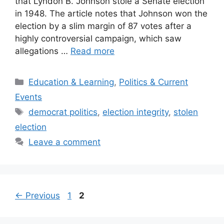
that Lyndon B. Johnson stole a Senate election
in 1948. The article notes that Johnson won the
election by a slim margin of 87 votes after a
highly controversial campaign, which saw
allegations …
Read more
Categories
Education & Learning
,
Politics & Current
Events
Tags
democrat politics
,
election integrity
,
stolen
election
Leave a comment
Post
Page
Page
←
Previous
1
2
navigation