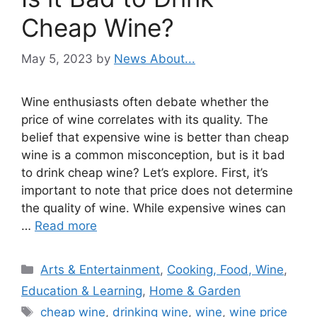
Cheap Wine?
May 5, 2023
by
News About...
Wine enthusiasts often debate whether the
price of wine correlates with its quality. The
belief that expensive wine is better than cheap
wine is a common misconception, but is it bad
to drink cheap wine? Let’s explore. First, it’s
important to note that price does not determine
the quality of wine. While expensive wines can
…
Read more
Categories
Arts & Entertainment
,
Cooking, Food, Wine
,
Education & Learning
,
Home & Garden
Tags
cheap wine
,
drinking wine
,
wine
,
wine price